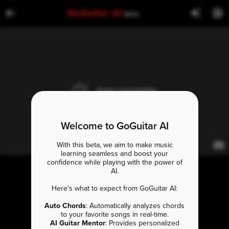
GoGuitar AI
BETA
Welcome to GoGuitar AI
With this beta, we aim to make music
learning seamless and boost your
confidence while playing with the power of
AI.
Here's what to expect from GoGuitar AI:
Auto Chords
: Automatically analyzes chords
to your favorite songs in real-time.
AI Guitar Mentor
: Provides personalized