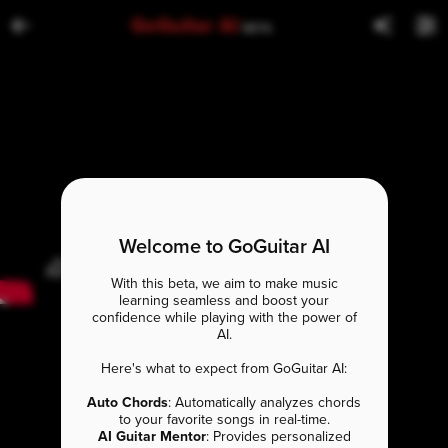
GoGuitar AI
BETA
Welcome to GoGuitar AI
With this beta, we aim to make music
learning seamless and boost your
confidence while playing with the power of
AI.
Here's what to expect from GoGuitar AI:
Auto Chords
: Automatically analyzes chords
to your favorite songs in real-time.
AI Guitar Mentor
: Provides personalized