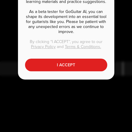
learning materials and practice suggestions.
As a beta tester for GoGuitar AI, you can
shape its development into an essential tool
for guitarists like you. Please be patient with
any unexpected errors as we continue to
improve.
E
D
m
5
By clicking “I ACCEPT”, you agree to our
Privacy Policy
and
Terms & Conditions.
I ACCEPT
E
m