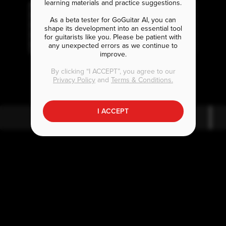
learning materials and practice suggestions.
As a beta tester for GoGuitar AI, you can
shape its development into an essential tool
for guitarists like you. Please be patient with
any unexpected errors as we continue to
improve.
A
F
E
bm
#
By clicking “I ACCEPT”, you agree to our
Privacy Policy
and
Terms & Conditions.
I ACCEPT
A
bm