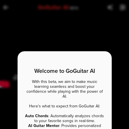
GoGuitar AI
BETA
Welcome to GoGuitar AI
With this beta, we aim to make music
learning seamless and boost your
confidence while playing with the power of
AI.
Here's what to expect from GoGuitar AI:
Auto Chords
: Automatically analyzes chords
to your favorite songs in real-time.
AI Guitar Mentor
: Provides personalized