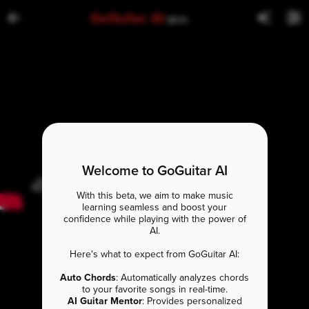
GoGuitar AI
BETA
Welcome to GoGuitar AI
With this beta, we aim to make music
learning seamless and boost your
confidence while playing with the power of
AI.
Here's what to expect from GoGuitar AI:
Auto Chords
: Automatically analyzes chords
to your favorite songs in real-time.
AI Guitar Mentor
: Provides personalized