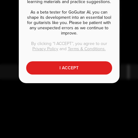
learning materials and practice suggestions.
As a beta tester for GoGuitar AI, you can
shape its development into an essential tool
for guitarists like you. Please be patient with
any unexpected errors as we continue to
improve.
A
A
maj7
By clicking “I ACCEPT”, you agree to our
Privacy Policy
and
Terms & Conditions.
I ACCEPT