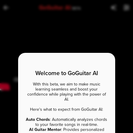
GoGuitar AI
BETA
Welcome to GoGuitar AI
With this beta, we aim to make music
learning seamless and boost your
confidence while playing with the power of
AI.
Here's what to expect from GoGuitar AI:
Auto Chords
: Automatically analyzes chords
to your favorite songs in real-time.
AI Guitar Mentor
: Provides personalized