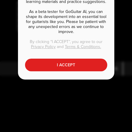
learning materials and practice suggestions.
As a beta tester for GoGuitar AI, you can
shape its development into an essential tool
for guitarists like you. Please be patient with
any unexpected errors as we continue to
improve.
D
G
A
5
7
By clicking “I ACCEPT”, you agree to our
Privacy Policy
and
Terms & Conditions.
I ACCEPT
D
G
5