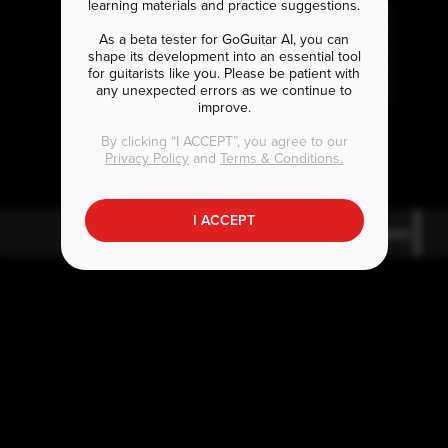
learning materials and practice suggestions.
As a beta tester for GoGuitar AI, you can
shape its development into an essential tool
for guitarists like you. Please be patient with
any unexpected errors as we continue to
improve.
A
B
bm9
bmaj7
By clicking “I ACCEPT”, you agree to our
Privacy Policy
and
Terms & Conditions.
I ACCEPT
A
bm9