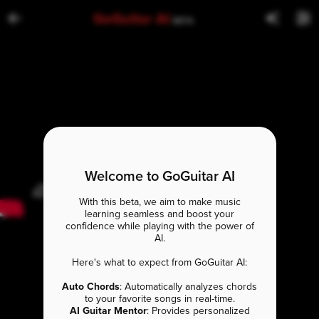
GoGuitar AI
BETA
Welcome to GoGuitar AI
With this beta, we aim to make music
learning seamless and boost your
confidence while playing with the power of
AI.
Here's what to expect from GoGuitar AI:
Auto Chords
: Automatically analyzes chords
to your favorite songs in real-time.
AI Guitar Mentor
: Provides personalized