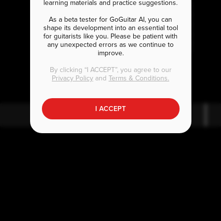
learning materials and practice suggestions.
As a beta tester for GoGuitar AI, you can
shape its development into an essential tool
for guitarists like you. Please be patient with
any unexpected errors as we continue to
improve.
F
C
#
maj7
By clicking “I ACCEPT”, you agree to our
Privacy Policy
and
Terms & Conditions.
I ACCEPT
F
#