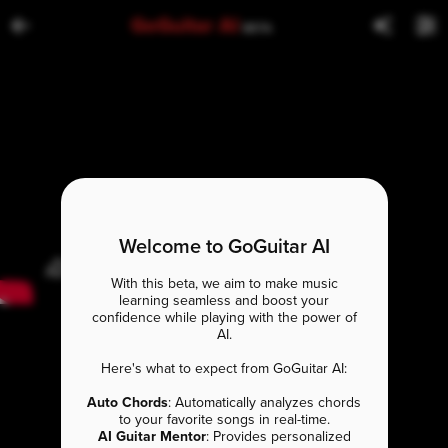
GoGuitar AI
BETA
Welcome to GoGuitar AI
With this beta, we aim to make music
learning seamless and boost your
confidence while playing with the power of
AI.
Here's what to expect from GoGuitar AI:
Auto Chords
: Automatically analyzes chords
to your favorite songs in real-time.
AI Guitar Mentor
: Provides personalized