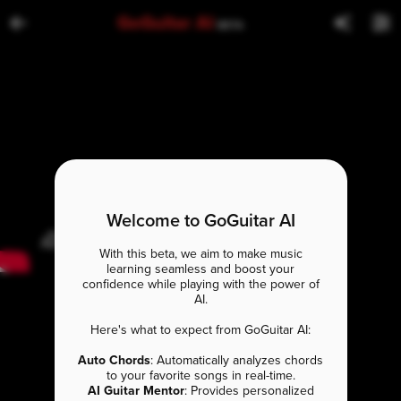
GoGuitar AI
BETA
Welcome to GoGuitar AI
With this beta, we aim to make music
learning seamless and boost your
confidence while playing with the power of
AI.
Here's what to expect from GoGuitar AI:
Auto Chords
: Automatically analyzes chords
to your favorite songs in real-time.
AI Guitar Mentor
: Provides personalized