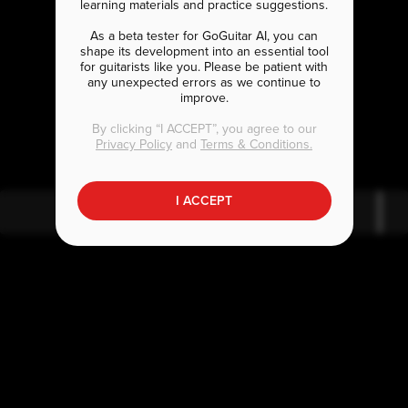
learning materials and practice suggestions.
As a beta tester for GoGuitar AI, you can
shape its development into an essential tool
for guitarists like you. Please be patient with
any unexpected errors as we continue to
improve.
E
bmaj7
By clicking “I ACCEPT”, you agree to our
Privacy Policy
and
Terms & Conditions.
I ACCEPT