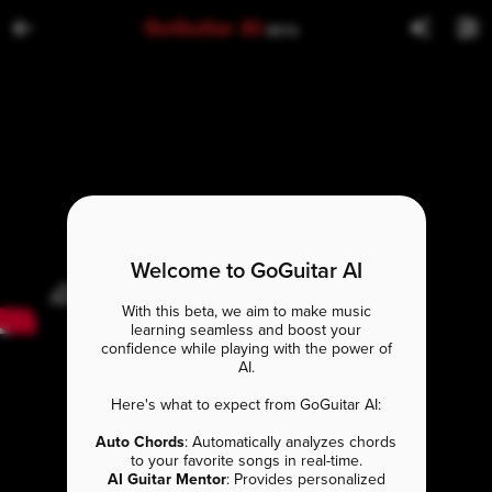
GoGuitar AI
BETA
Welcome to GoGuitar AI
With this beta, we aim to make music
learning seamless and boost your
confidence while playing with the power of
AI.
Here's what to expect from GoGuitar AI:
Auto Chords
: Automatically analyzes chords
to your favorite songs in real-time.
AI Guitar Mentor
: Provides personalized