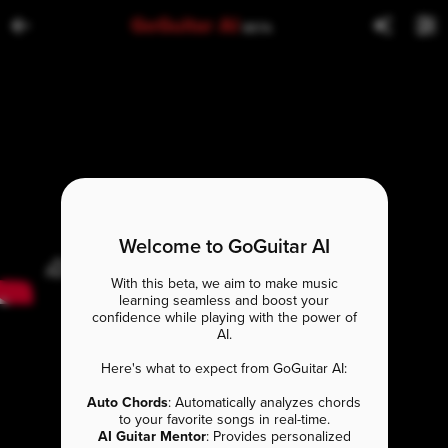
GoGuitar AI
BETA
Welcome to GoGuitar AI
With this beta, we aim to make music
learning seamless and boost your
confidence while playing with the power of
AI.
Here's what to expect from GoGuitar AI:
Auto Chords
: Automatically analyzes chords
to your favorite songs in real-time.
AI Guitar Mentor
: Provides personalized