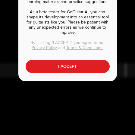
learning materials and practice suggestions.
As a beta tester for GoGuitar AI, you can
shape its development into an essential tool
for guitarists like you. Please be patient with
any unexpected errors as we continue to
improve.
B
E
b7#9
b7#9
By clicking “I ACCEPT”, you agree to our
Privacy Policy
and
Terms & Conditions.
I ACCEPT