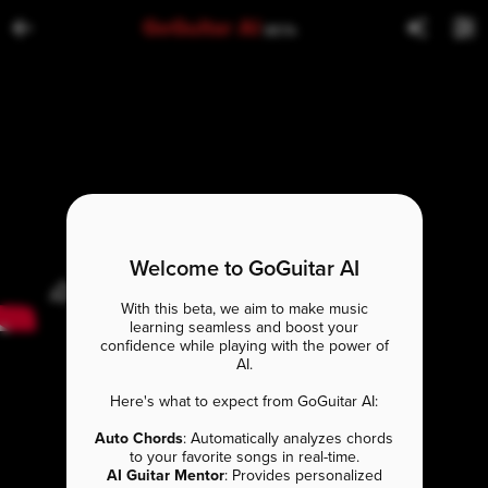
GoGuitar AI
BETA
Welcome to GoGuitar AI
With this beta, we aim to make music
learning seamless and boost your
confidence while playing with the power of
AI.
Here's what to expect from GoGuitar AI:
Auto Chords
: Automatically analyzes chords
to your favorite songs in real-time.
AI Guitar Mentor
: Provides personalized