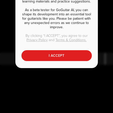
learning materials and practice suggestions.
As a beta tester for GoGuitar AI, you can
shape its development into an essential tool
for guitarists like you. Please be patient with
any unexpected errors as we continue to
improve.
D
G
m9
7
By clicking “I ACCEPT”, you agree to our
Privacy Policy
and
Terms & Conditions.
I ACCEPT
D
m9