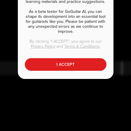
learning materials and practice suggestions.
As a beta tester for GoGuitar AI, you can
shape its development into an essential tool
for guitarists like you. Please be patient with
any unexpected errors as we continue to
improve.
A
B
bm7
b7
By clicking “I ACCEPT”, you agree to our
Privacy Policy
and
Terms & Conditions.
I ACCEPT