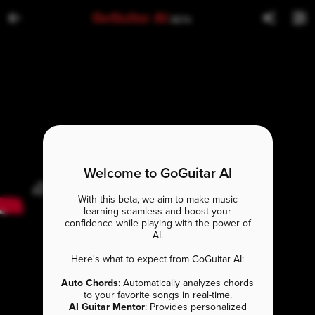
GoGuitar AI
BETA
Welcome to GoGuitar AI
With this beta, we aim to make music
learning seamless and boost your
confidence while playing with the power of
AI.
Here's what to expect from GoGuitar AI:
Auto Chords
: Automatically analyzes chords
to your favorite songs in real-time.
AI Guitar Mentor
: Provides personalized