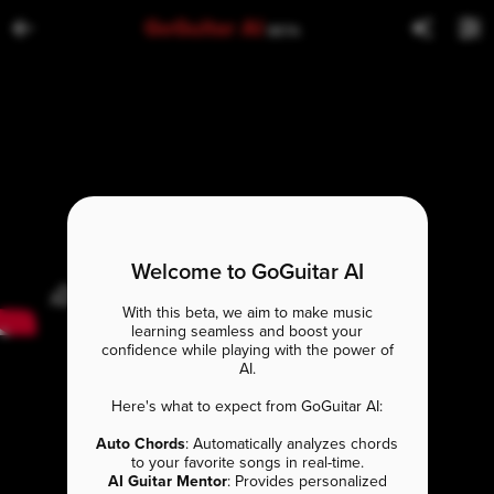
GoGuitar AI
BETA
Welcome to GoGuitar AI
With this beta, we aim to make music
learning seamless and boost your
confidence while playing with the power of
AI.
Here's what to expect from GoGuitar AI:
Auto Chords
: Automatically analyzes chords
to your favorite songs in real-time.
AI Guitar Mentor
: Provides personalized