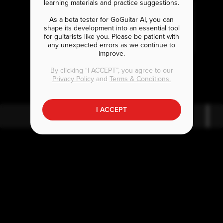
learning materials and practice suggestions.
As a beta tester for GoGuitar AI, you can
shape its development into an essential tool
for guitarists like you. Please be patient with
any unexpected errors as we continue to
improve.
E
C
bmaj7
maj7
By clicking “I ACCEPT”, you agree to our
Privacy Policy
and
Terms & Conditions.
I ACCEPT
E
bmaj7