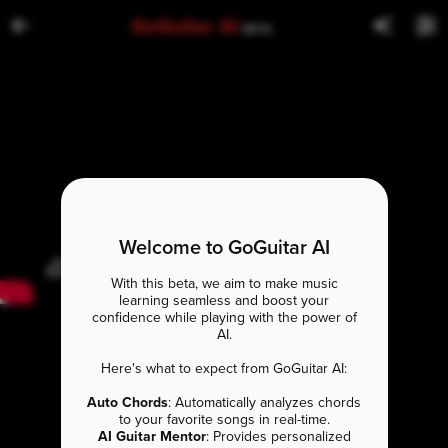
GoGuitar AI
BETA
Welcome to GoGuitar AI
With this beta, we aim to make music
learning seamless and boost your
confidence while playing with the power of
AI.
Here's what to expect from GoGuitar AI:
Auto Chords
: Automatically analyzes chords
to your favorite songs in real-time.
AI Guitar Mentor
: Provides personalized