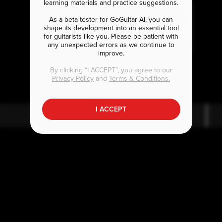
learning materials and practice suggestions.
As a beta tester for GoGuitar AI, you can
shape its development into an essential tool
for guitarists like you. Please be patient with
any unexpected errors as we continue to
improve.
G
D
By clicking “I ACCEPT”, you agree to our
Privacy Policy
and
Terms & Conditions.
I ACCEPT
G