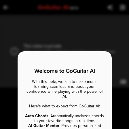
GoGuitar AI
BETA
Welcome to GoGuitar AI
With this beta, we aim to make music
learning seamless and boost your
confidence while playing with the power of
AI.
Here's what to expect from GoGuitar AI:
Auto Chords
: Automatically analyzes chords
to your favorite songs in real-time.
AI Guitar Mentor
: Provides personalized