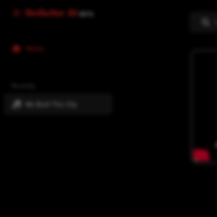
GoGuitar AI
BETA
Home
Recently
We Built This City