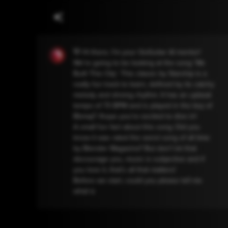
👋 Hi there, I'm your GoGuitar AI mentor!
We're going to be looking at the song 'We
Built This City'. This classic by Starship is a
really fun track to learn, defined by its catchy
melody and driving rhythm. It has an upbeat
tempo of 73 BPM and is played in the key of
Bbmaj7. Ihope you're excited to dive in!
A small fun fact about this song: Did you
know it was rated the worst song of all time
by Blender Magazine? But don't let that
discourage you, music is subjective and if
you love it, that's all that matters!
Before we start, could you please tell me
what is your current guitar skill