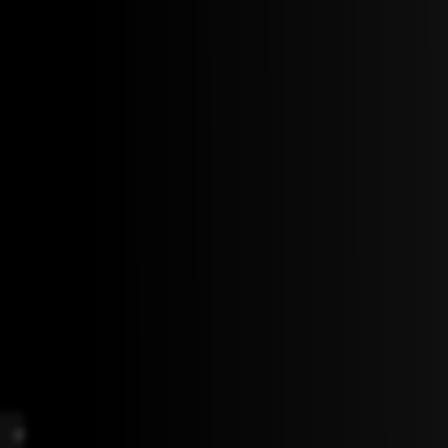
F
G
B
D
m9
bmaj7
m7