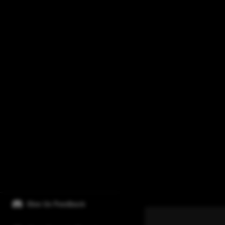
Give Us Feedback