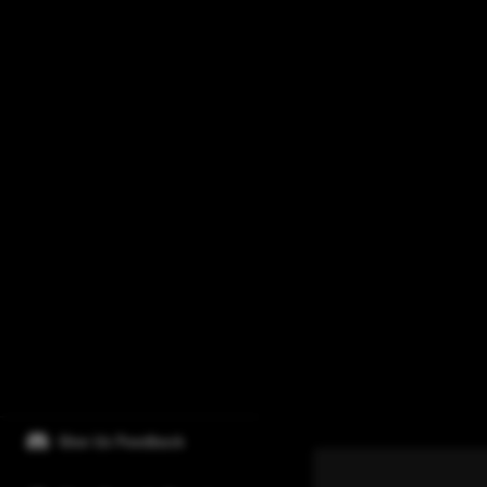
Give Us Feedback