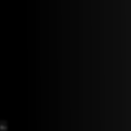
B
D
F
D
C
bmaj7
maj7
#7
maj7