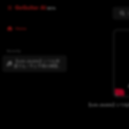
GoGuitar AI
BETA
Home
Recently
【solo ukulele】いつも何
度でも / 千と千尋の神隠し
[Spirited Away] 初心者でも
できるソロウクレレ
[#101]
【solo ukulele】