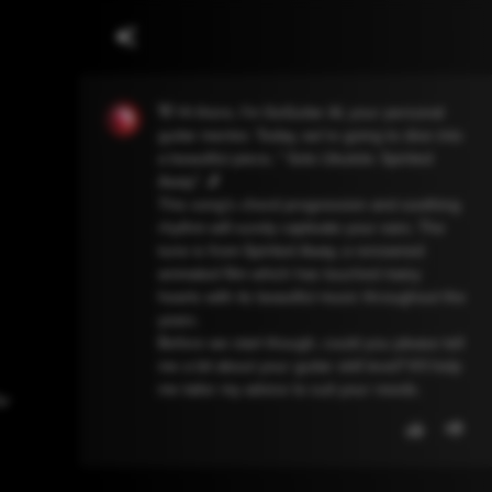
👋 Hi there, I'm GoGuitar AI, your personal
guitar mentor. Today, we're going to dive into
a beautiful piece, " Solo Ukulele: Spirited
Away". 🎵
This song's chord progression and soothing
rhythm will surely captivate your ears. The
tune is from Spirited Away, a renowned
animated film which has touched many
hearts with its beautiful music throughout the
years.
Before we start though, could you please tell
me a bit about your guitar skill level? It'll help
me tailor my advice to suit your needs.
クレ