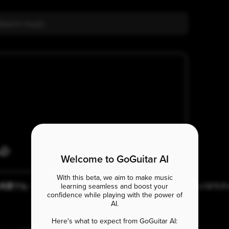
Welcome to GoGuitar AI
With this beta, we aim to make music
いつも何度でも / 千と千尋の神隠し[Spirited Away] 初心者でもできるソロウ
learning seamless and boost your
レ [#101]
confidence while playing with the power of
AI.
Eb7#5
Here's what to expect from GoGuitar AI: