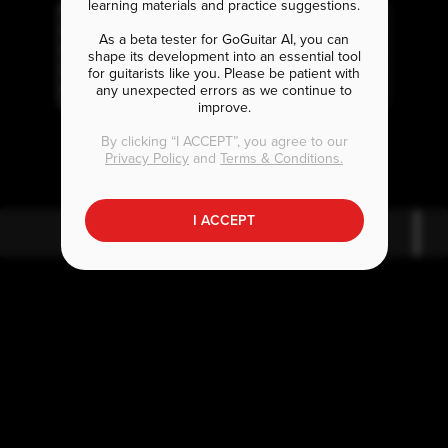
learning materials and practice suggestions.
As a beta tester for GoGuitar AI, you can
shape its development into an essential tool
for guitarists like you. Please be patient with
any unexpected errors as we continue to
improve.
G
B
A
m7
m7
By clicking “I ACCEPT”, you agree to our
Privacy Policy
and
Terms & Conditions.
I ACCEPT
G