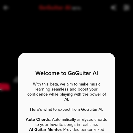
GoGuitar AI
BETA
Welcome to GoGuitar AI
With this beta, we aim to make music
learning seamless and boost your
confidence while playing with the power of
AI.
Here's what to expect from GoGuitar AI:
Auto Chords
: Automatically analyzes chords
to your favorite songs in real-time.
AI Guitar Mentor
: Provides personalized