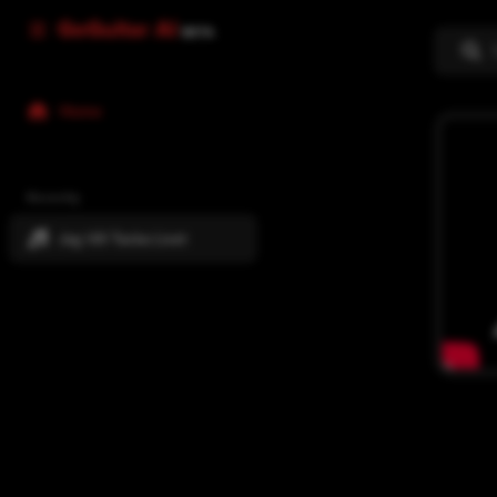
GoGuitar AI
BETA
Home
Recently
Jag Vill Tacka Livet