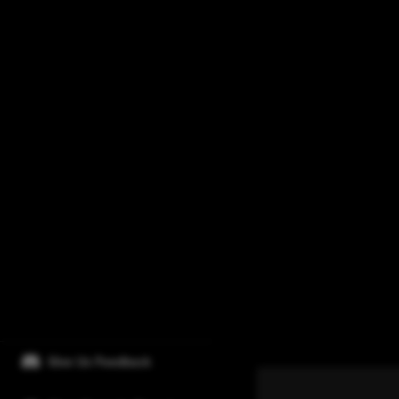
Give Us Feedback