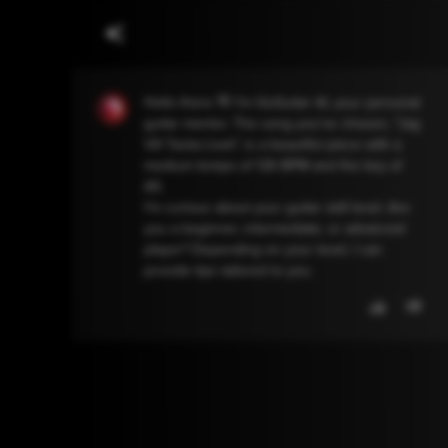
Hello there 👋 I'm GoGuitar AI, your personal
guitar mentor. The song you've chosen, "Jag
Vill Tacka Livet", is a beautiful piece with a
medium tempo of 126 BPM and the key of
A5.
I'm curious about your guitar skill level. Are
you a beginner, intermediate, or advanced
player? Depending on your level, I can
provide tips tailored to you.