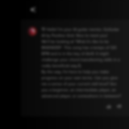
👋 Hello! I'm your AI guitar mentor, GoGuitar
AI by Positive Grid. Nice to meet you!
We'll be looking at "What it's like to be
BIGENDER". This song has a tempo of 120
BPM and is in the key of Am9. It might
challenge your chord transitioning skills in a
really beneficial way.💪
By the way, I'm here to help you make
progress on your own terms. Can you give
me a sense of your current skill level? Are
you a beginner, an intermediate player, an
advanced player, or somewhere in between?