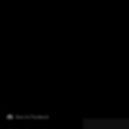
Give Us Feedback