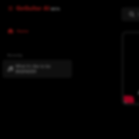
GoGuitar AI
BETA
Home
Recently
What it's like to be
BIGENDER