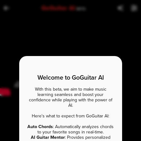
GoGuitar AI
BETA
Welcome to GoGuitar AI
With this beta, we aim to make music
learning seamless and boost your
confidence while playing with the power of
AI.
Here's what to expect from GoGuitar AI:
Auto Chords
: Automatically analyzes chords
to your favorite songs in real-time.
AI Guitar Mentor
: Provides personalized