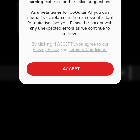
learning materials and practice suggestions.
As a beta tester for GoGuitar AI, you can
shape its development into an essential tool
for guitarists like you. Please be patient with
any unexpected errors as we continue to
improve.
B
E
E
m7
5
7
By clicking “I ACCEPT”, you agree to our
Privacy Policy
and
Terms & Conditions.
I ACCEPT
B
E
E
m7
5
7