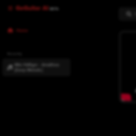
GoGuitar AI
BETA
Home
Recently
Milo Häfliger - Amalthea
[Deep Melodic]