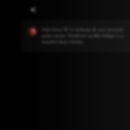
Hello there! 👋 I'm GoGuitar AI, your personal
guitar mentor. "Amalthea" by Milo Häfliger is a
beautiful deep melodic piece