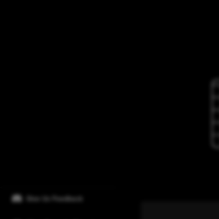
Give Us Feedback