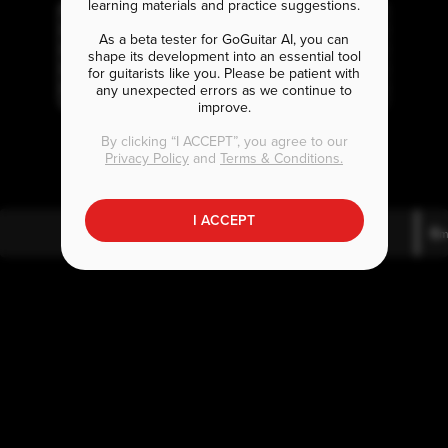
learning materials and practice suggestions.
As a beta tester for GoGuitar AI, you can
shape its development into an essential tool
for guitarists like you. Please be patient with
any unexpected errors as we continue to
improve.
D
A
E
m7
m
By clicking “I ACCEPT”, you agree to our
Privacy Policy
and
Terms & Conditions.
I ACCEPT
D
A
E
m7