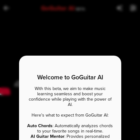
GoGuitar AI
BETA
Welcome to GoGuitar AI
With this beta, we aim to make music
learning seamless and boost your
confidence while playing with the power of
AI.
Here's what to expect from GoGuitar AI:
Auto Chords
: Automatically analyzes chords
to your favorite songs in real-time.
AI Guitar Mentor
: Provides personalized