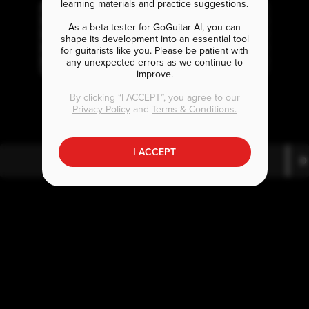
learning materials and practice suggestions.
As a beta tester for GoGuitar AI, you can
shape its development into an essential tool
for guitarists like you. Please be patient with
any unexpected errors as we continue to
improve.
E
D
B
m7
b
By clicking “I ACCEPT”, you agree to our
Privacy Policy
and
Terms & Conditions.
I ACCEPT
E
D
m7