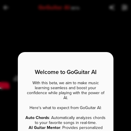
GoGuitar AI
BETA
Welcome to GoGuitar AI
With this beta, we aim to make music
learning seamless and boost your
confidence while playing with the power of
AI.
Here's what to expect from GoGuitar AI:
Auto Chords
: Automatically analyzes chords
to your favorite songs in real-time.
AI Guitar Mentor
: Provides personalized